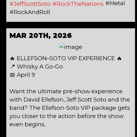
#Metal
#JeffScottSoto
#RockTheNations
#RockAndRoll
MAR 20TH, 2026
🔥 ELLEFSON–SOTO VIP EXPERIENCE 🔥
📍 Whisky A Go-Go
📅 April 9
Want the ultimate pre-show experience
with David Ellefson, Jeff Scott Soto and the
band? The Ellefson-Soto VIP package gets
you closer to the action before the show
even begins.