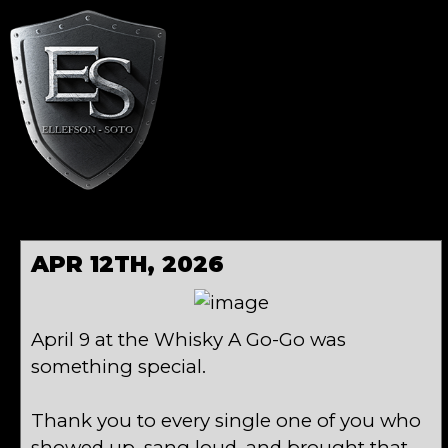
APR 12TH, 2026
April 9 at the Whisky A Go-Go was
something special.
Thank you to every single one of you who
showed up, sang loud, and brought that