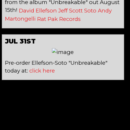
from the album "Unbreakable" out August
15th!
David Ellefson
Jeff Scott Soto
Andy
Martongelli
Rat Pak Records
JUL 31ST
Pre-order Ellefson-Soto "Unbreakable"
today at:
click here