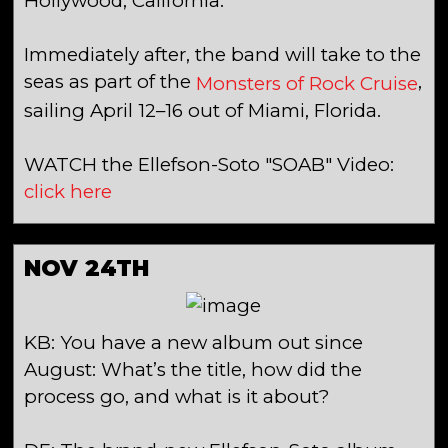
Hollywood, California.
Immediately after, the band will take to the
seas as part of the
,
Monsters of Rock Cruise
sailing April 12–16 out of Miami, Florida.
WATCH the Ellefson-Soto "SOAB" Video:
click here
NOV 24TH
KB: You have a new album out since
August: What’s the title, how did the
process go, and what is it about?