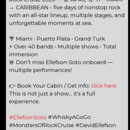
→ CARIBBEAN - five days of nonstop rock
with an all-star lineup, multiple stages, and
unforgettable moments at sea.
🌴 Miami • Puerto Plata • Grand Turk
⚡ Over 40 bands • Multiple shows • Total
immersion
🚨 Don’t miss Ellefson-Soto onboard —
multiple performances!
👉 Book Your Cabin / Get Info:
click here
This is not just a show… it’s a full
experience.
#WhiskyAGoGo
#EllefsonSoto
#MonstersOfRockCruise #DavidEllefson