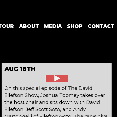
TOUR
ABOUT
MEDIA
SHOP
CONTACT
AUG 18TH
On this special episode of The David
Ellefson Show, Joshua Toomey takes over
the host chair and sits down with David
Ellefson, Jeff Scott Soto, and Andy
Martongelli of Ellefson-Soto. The guys dive