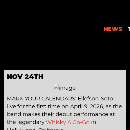
NEWS
NOV 24TH
MARK YOUR CALENDARS: Ellefson-Soto
live for the first time on April 9, 2026, as the
band makes their debut performance at
the legendary
in
Whisky A Go-Go