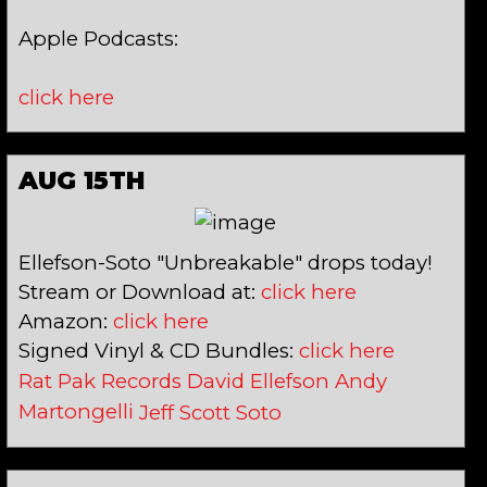
Apple Podcasts:
click here
AUG 15TH
Ellefson-Soto "Unbreakable" drops today!
Stream or Download at:
click here
Amazon:
click here
Signed Vinyl & CD Bundles:
click here
Rat Pak Records
David Ellefson
Andy
Martongelli
Jeff Scott Soto