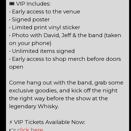
🎟 VIP Includes:
• Early access to the venue
• Signed poster
• Limited print vinyl sticker
• Photo with David, Jeff & the band (taken
on your phone)
• Unlimited items signed
• Early access to shop merch before doors
open
Come hang out with the band, grab some
exclusive goodies, and kick off the night
the right way before the show at the
legendary Whisky.
⚡ VIP Tickets Available Now:
👉
click here