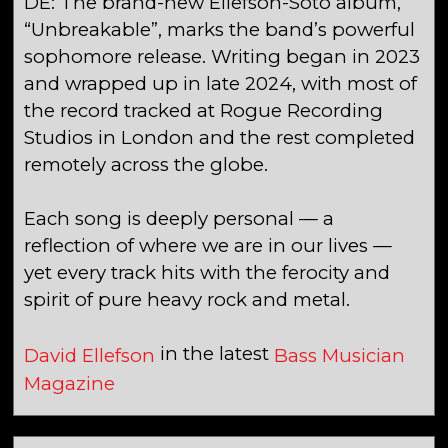
DE: The brand-new Ellefson-Soto album,
“Unbreakable”, marks the band’s powerful
sophomore release. Writing began in 2023
and wrapped up in late 2024, with most of
the record tracked at Rogue Recording
Studios in London and the rest completed
remotely across the globe.
Each song is deeply personal — a
reflection of where we are in our lives —
yet every track hits with the ferocity and
spirit of pure heavy rock and metal.
in the latest
David Ellefson
Bass Musician
Magazine