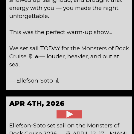
energy with you — you made the night
unforgettable.
This was the perfect warm-up show…
We set sail TODAY for the Monsters of Rock
Cruise 🚢🔥— louder, heavier, and out at
sea.
— Ellefson-Soto 🎸
APR 4TH, 2026
Ellefson-Soto set sail on the Monsters of
Rock Cruise 2026 — 🚢 APRIL 12–17 – MIAMI