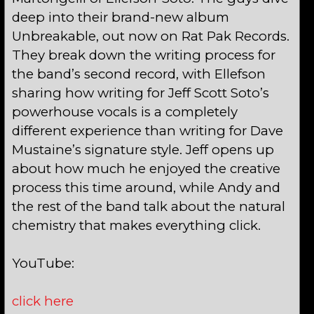
deep into their brand-new album
Unbreakable, out now on Rat Pak Records.
They break down the writing process for
the band’s second record, with Ellefson
sharing how writing for Jeff Scott Soto’s
powerhouse vocals is a completely
different experience than writing for Dave
Mustaine’s signature style. Jeff opens up
about how much he enjoyed the creative
process this time around, while Andy and
the rest of the band talk about the natural
chemistry that makes everything click.
YouTube:
click here