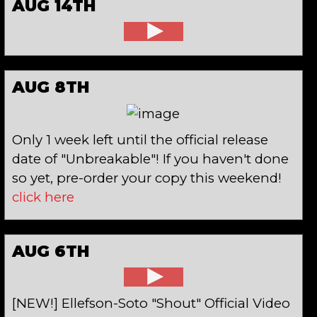
AUG 14TH
AUG 8TH
Only 1 week left until the official release
date of "Unbreakable"! If you haven't done
so yet, pre-order your copy this weekend!
click here
AUG 6TH
[NEW!] Ellefson-Soto "Shout" Official Video