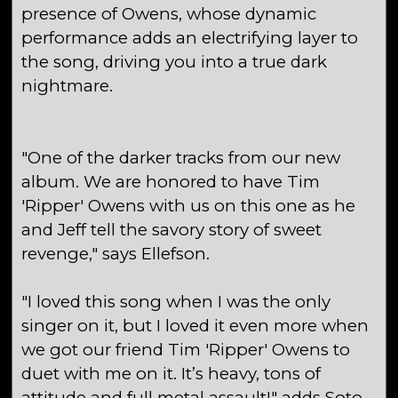
presence of Owens, whose dynamic
performance adds an electrifying layer to
the song, driving you into a true dark
nightmare.
"One of the darker tracks from our new
album. We are honored to have Tim
'Ripper' Owens with us on this one as he
and Jeff tell the savory story of sweet
revenge," says Ellefson.
"I loved this song when I was the only
singer on it, but I loved it even more when
we got our friend Tim 'Ripper' Owens to
duet with me on it. It’s heavy, tons of
attitude and full metal assault!" adds Soto.