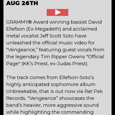
AUG 26TH
GRAMMY® Award winning bassist David
Ellefson (Ex-Megadeth) and acclaimed
metal vocalist Jeff Scott Soto have
unleashed the official music video for
“Vengeance,” featuring guest vocals from
the legendary Tim Ripper Owens "Official
Page" (KK’s Priest, ex-Judas Priest).
The track comes from Ellefson-Soto’s
highly anticipated sophomore album
Unbreakable, that is out now via Rat Pak
Records. “Vengeance” showcases the
band’s heavier, more aggressive sound
while highlighting the commanding